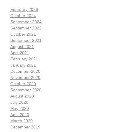
February 2026
October 2024
September 2024
September 2022
October 2021
September 2021
August 2021
April 2021
February 2021
January 2021
December 2020
November 2020
October 2020
September 2020
August 2020
July 2020
May 2020
April 2020
March 2020
December 2019