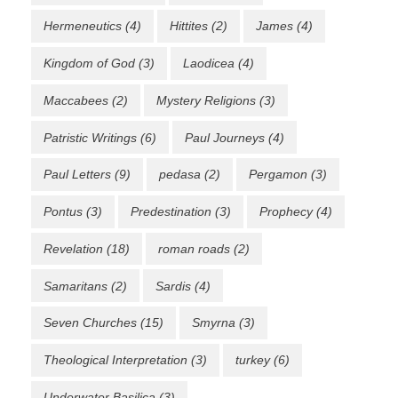
Hermeneutics
(4)
Hittites
(2)
James
(4)
Kingdom of God
(3)
Laodicea
(4)
Maccabees
(2)
Mystery Religions
(3)
Patristic Writings
(6)
Paul Journeys
(4)
Paul Letters
(9)
pedasa
(2)
Pergamon
(3)
Pontus
(3)
Predestination
(3)
Prophecy
(4)
Revelation
(18)
roman roads
(2)
Samaritans
(2)
Sardis
(4)
Seven Churches
(15)
Smyrna
(3)
Theological Interpretation
(3)
turkey
(6)
Underwater Basilica
(3)