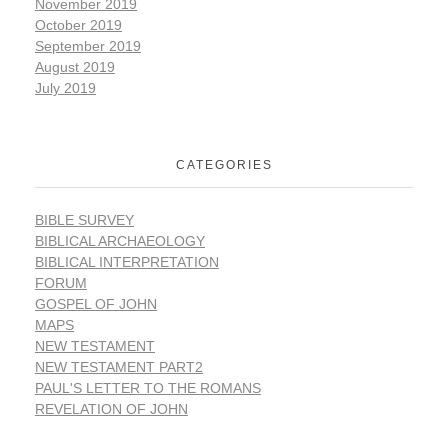
November 2019
October 2019
September 2019
August 2019
July 2019
CATEGORIES
BIBLE SURVEY
BIBLICAL ARCHAEOLOGY
BIBLICAL INTERPRETATION
FORUM
GOSPEL OF JOHN
MAPS
NEW TESTAMENT
NEW TESTAMENT PART2
PAUL'S LETTER TO THE ROMANS
REVELATION OF JOHN