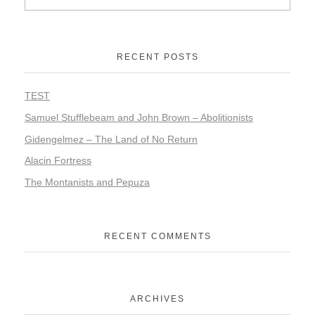
RECENT POSTS
TEST
Samuel Stufflebeam and John Brown – Abolitionists
Gidengelmez – The Land of No Return
Alacin Fortress
The Montanists and Pepuza
RECENT COMMENTS
ARCHIVES