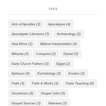
TAGS
Acts of Apostles
(3)
Apocalypse
(4)
Apocalyptic Literature
(3)
Archaeology
(2)
Asia Minor
(2)
Biblical Interpretation
(4)
Bithynia
(3)
Conquest
(2)
Daniel
(3)
Early Church Fathers
(3)
Egypt
(2)
Ephesus
(5)
Eschatology
(3)
Exodus
(2)
Faith
(3)
Faith & Works
(3)
False Teaching
(6)
Gnosticism
(5)
Gospel John
(3)
Gospel Sources
(3)
Hebrews
(3)