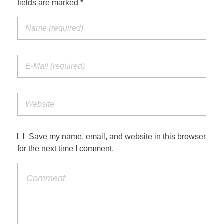
fields are marked *
Jordan Photos
Biblical Interpretation
Greece Photos
Paul’s Letter to the Romans
Turkey – Western
Revelation of John
Turkey – Eastern
Gospel of John
Turkey – Central
Egypt Photos
Save my name, email, and website in this browser
Other Photos
for the next time I comment.
Italy Photos