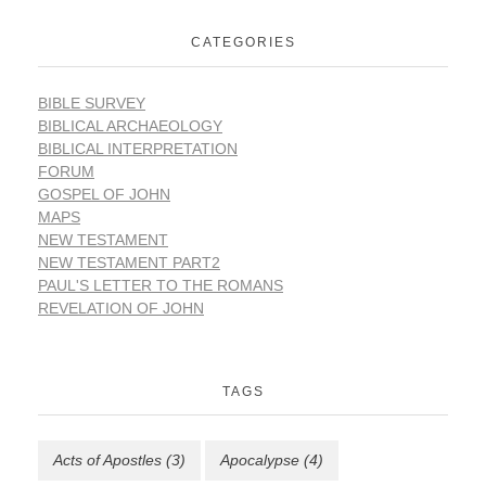
CATEGORIES
BIBLE SURVEY
BIBLICAL ARCHAEOLOGY
BIBLICAL INTERPRETATION
FORUM
GOSPEL OF JOHN
MAPS
NEW TESTAMENT
NEW TESTAMENT PART2
PAUL'S LETTER TO THE ROMANS
REVELATION OF JOHN
TAGS
Acts of Apostles
(3)
Apocalypse
(4)