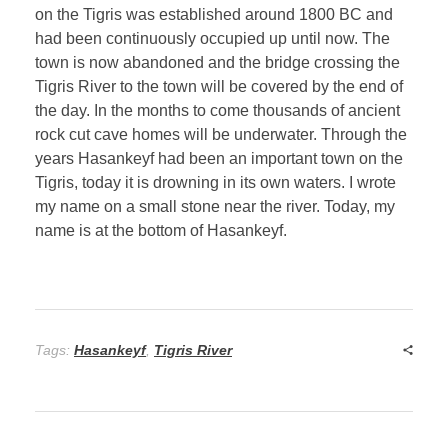
on the Tigris was established around 1800 BC and
had been continuously occupied up until now. The
town is now abandoned and the bridge crossing the
Tigris River to the town will be covered by the end of
the day. In the months to come thousands of ancient
rock cut cave homes will be underwater. Through the
years Hasankeyf had been an important town on the
Tigris, today it is drowning in its own waters. I wrote
my name on a small stone near the river. Today, my
name is at the bottom of Hasankeyf.
Tags:
Hasankeyf
,
Tigris River