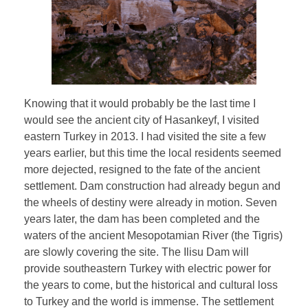
Knowing that it would probably be the last time I
would see the ancient city of Hasankeyf, I visited
eastern Turkey in 2013. I had visited the site a few
years earlier, but this time the local residents seemed
more dejected, resigned to the fate of the ancient
settlement. Dam construction had already begun and
the wheels of destiny were already in motion. Seven
years later, the dam has been completed and the
waters of the ancient Mesopotamian River (the Tigris)
are slowly covering the site. The Ilisu Dam will
provide southeastern Turkey with electric power for
the years to come, but the historical and cultural loss
to Turkey and the world is immense. The settlement