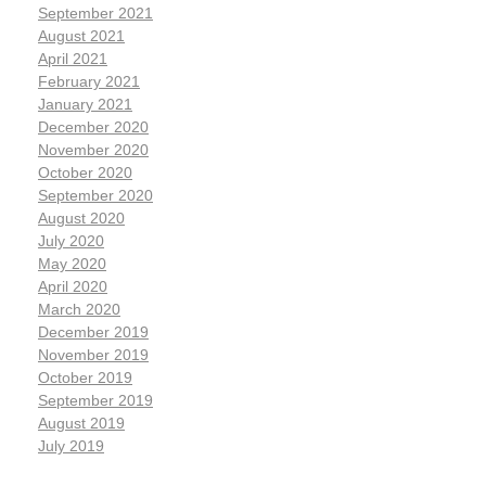
September 2021
August 2021
April 2021
February 2021
January 2021
December 2020
November 2020
October 2020
September 2020
August 2020
July 2020
May 2020
April 2020
March 2020
December 2019
November 2019
October 2019
September 2019
August 2019
July 2019