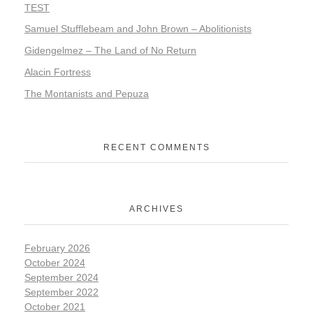
TEST
Samuel Stufflebeam and John Brown – Abolitionists
Gidengelmez – The Land of No Return
Alacin Fortress
The Montanists and Pepuza
RECENT COMMENTS
ARCHIVES
February 2026
October 2024
September 2024
September 2022
October 2021