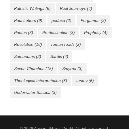
Patristic Writings
(6)
Paul Journeys
(4)
Paul Letters
(9)
pedasa
(2)
Pergamon
(3)
Pontus
(3)
Predestination
(3)
Prophecy
(4)
Revelation
(18)
roman roads
(2)
Samaritans
(2)
Sardis
(4)
Seven Churches
(15)
Smyrna
(3)
Theological Interpretation
(3)
turkey
(6)
Underwater Basilica
(3)
© 2026 Ancient Biblical World. All rights reserved.