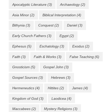
Apocalyptic Literature
(3)
Archaeology
(2)
Asia Minor
(2)
Biblical Interpretation
(4)
Bithynia
(3)
Conquest
(2)
Daniel
(3)
Early Church Fathers
(3)
Egypt
(2)
Ephesus
(5)
Eschatology
(3)
Exodus
(2)
Faith
(3)
Faith & Works
(3)
False Teaching
(6)
Gnosticism
(5)
Gospel John
(3)
Gospel Sources
(3)
Hebrews
(3)
Hermeneutics
(4)
Hittites
(2)
James
(4)
Kingdom of God
(3)
Laodicea
(4)
Maccabees
(2)
Mystery Religions
(3)