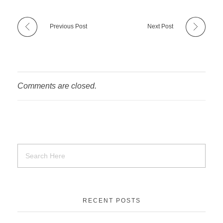
Previous Post
Next Post
Comments are closed.
RECENT POSTS