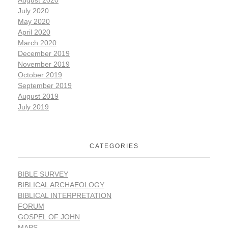
August 2020
July 2020
May 2020
April 2020
March 2020
December 2019
November 2019
October 2019
September 2019
August 2019
July 2019
CATEGORIES
BIBLE SURVEY
BIBLICAL ARCHAEOLOGY
BIBLICAL INTERPRETATION
FORUM
GOSPEL OF JOHN
MAPS