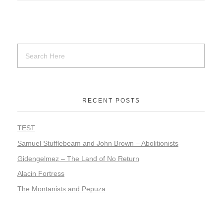
RECENT POSTS
TEST
Samuel Stufflebeam and John Brown – Abolitionists
Gidengelmez – The Land of No Return
Alacin Fortress
The Montanists and Pepuza