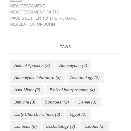
NEW TESTAMENT
NEW TESTAMENT PART2
PAUL'S LETTER TO THE ROMANS
REVELATION OF JOHN
TAGS
Acts of Apostles
(3)
Apocalypse
(4)
Apocalyptic Literature
(3)
Archaeology
(2)
Asia Minor
(2)
Biblical Interpretation
(4)
Bithynia
(3)
Conquest
(2)
Daniel
(3)
Early Church Fathers
(3)
Egypt
(2)
Ephesus
(5)
Eschatology
(3)
Exodus
(2)