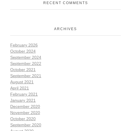
RECENT COMMENTS
ARCHIVES
February 2026
October 2024
September 2024
September 2022
October 2021
September 2021
August 2021
April 2021
February 2021
January 2021
December 2020
November 2020
October 2020
September 2020