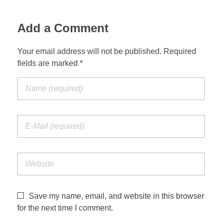
Jordan Photos
Biblical Interpretation
Add a Comment
Greece Photos
Paul’s Letter to the Romans
Your email address will not be published. Required
Turkey – Western
fields are marked *
Revelation of John
Turkey – Eastern
Gospel of John
Turkey – Central
Egypt Photos
Other Photos
Italy Photos
Save my name, email, and website in this browser
for the next time I comment.