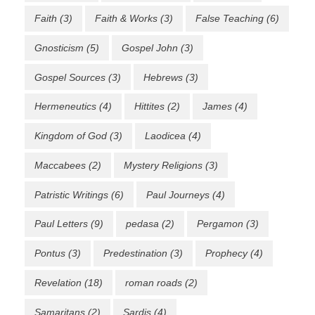
Faith
(3)
Faith & Works
(3)
False Teaching
(6)
Gnosticism
(5)
Gospel John
(3)
Gospel Sources
(3)
Hebrews
(3)
Hermeneutics
(4)
Hittites
(2)
James
(4)
Kingdom of God
(3)
Laodicea
(4)
Maccabees
(2)
Mystery Religions
(3)
Patristic Writings
(6)
Paul Journeys
(4)
Paul Letters
(9)
pedasa
(2)
Pergamon
(3)
Pontus
(3)
Predestination
(3)
Prophecy
(4)
Revelation
(18)
roman roads
(2)
Samaritans
(2)
Sardis
(4)