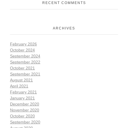
RECENT COMMENTS
ARCHIVES
February 2026
October 2024
September 2024
September 2022
October 2021
September 2021
August 2021
April 2021
February 2021
January 2021
December 2020
November 2020
October 2020
September 2020
August 2020