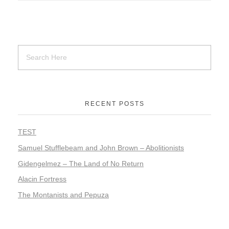
RECENT POSTS
TEST
Samuel Stufflebeam and John Brown – Abolitionists
Gidengelmez – The Land of No Return
Alacin Fortress
The Montanists and Pepuza