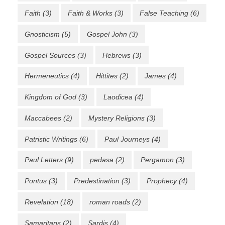
Faith
(3)
Faith & Works
(3)
False Teaching
(6)
Gnosticism
(5)
Gospel John
(3)
Gospel Sources
(3)
Hebrews
(3)
Hermeneutics
(4)
Hittites
(2)
James
(4)
Kingdom of God
(3)
Laodicea
(4)
Maccabees
(2)
Mystery Religions
(3)
Patristic Writings
(6)
Paul Journeys
(4)
Paul Letters
(9)
pedasa
(2)
Pergamon
(3)
Pontus
(3)
Predestination
(3)
Prophecy
(4)
Revelation
(18)
roman roads
(2)
Samaritans
(2)
Sardis
(4)