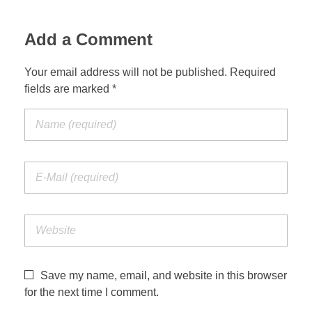
Jordan Photos
Biblical Interpretation
Add a Comment
Greece Photos
Paul’s Letter to the Romans
Your email address will not be published. Required
Turkey – Western
fields are marked *
Revelation of John
Turkey – Eastern
Gospel of John
Turkey – Central
Egypt Photos
Other Photos
Italy Photos
Save my name, email, and website in this browser
for the next time I comment.