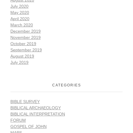
July 2020
May 2020
April 2020
March 2020
December 2019
November 2019
October 2019
September 2019
August 2019
July 2019
CATEGORIES
BIBLE SURVEY
BIBLICAL ARCHAEOLOGY
BIBLICAL INTERPRETATION
FORUM
GOSPEL OF JOHN
MAPS