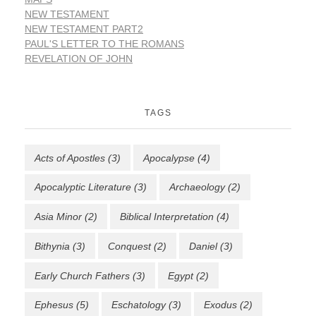
NEW TESTAMENT
NEW TESTAMENT PART2
PAUL'S LETTER TO THE ROMANS
REVELATION OF JOHN
TAGS
Acts of Apostles
(3)
Apocalypse
(4)
Apocalyptic Literature
(3)
Archaeology
(2)
Asia Minor
(2)
Biblical Interpretation
(4)
Bithynia
(3)
Conquest
(2)
Daniel
(3)
Early Church Fathers
(3)
Egypt
(2)
Ephesus
(5)
Eschatology
(3)
Exodus
(2)