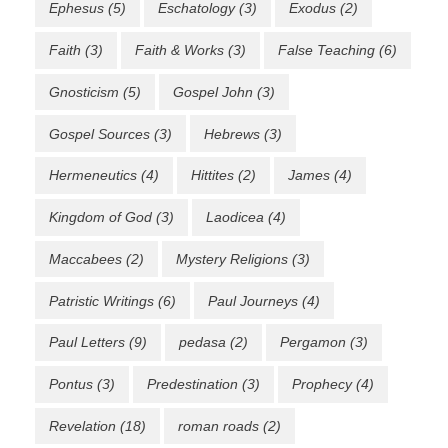
Ephesus
(5)
Eschatology
(3)
Exodus
(2)
Faith
(3)
Faith & Works
(3)
False Teaching
(6)
Gnosticism
(5)
Gospel John
(3)
Gospel Sources
(3)
Hebrews
(3)
Hermeneutics
(4)
Hittites
(2)
James
(4)
Kingdom of God
(3)
Laodicea
(4)
Maccabees
(2)
Mystery Religions
(3)
Patristic Writings
(6)
Paul Journeys
(4)
Paul Letters
(9)
pedasa
(2)
Pergamon
(3)
Pontus
(3)
Predestination
(3)
Prophecy
(4)
Revelation
(18)
roman roads
(2)