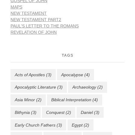
GOSPEL OF JOHN
MAPS
NEW TESTAMENT
NEW TESTAMENT PART2
PAUL'S LETTER TO THE ROMANS
REVELATION OF JOHN
TAGS
Acts of Apostles
(3)
Apocalypse
(4)
Apocalyptic Literature
(3)
Archaeology
(2)
Asia Minor
(2)
Biblical Interpretation
(4)
Bithynia
(3)
Conquest
(2)
Daniel
(3)
Early Church Fathers
(3)
Egypt
(2)