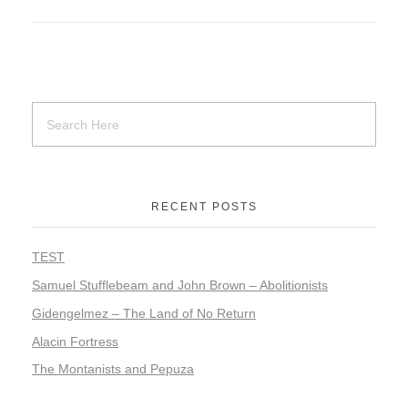
RECENT POSTS
TEST
Samuel Stufflebeam and John Brown – Abolitionists
Gidengelmez – The Land of No Return
Alacin Fortress
The Montanists and Pepuza