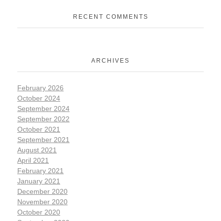
RECENT COMMENTS
ARCHIVES
February 2026
October 2024
September 2024
September 2022
October 2021
September 2021
August 2021
April 2021
February 2021
January 2021
December 2020
November 2020
October 2020