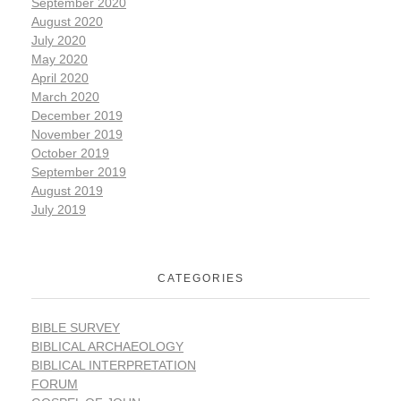
September 2020
August 2020
July 2020
May 2020
April 2020
March 2020
December 2019
November 2019
October 2019
September 2019
August 2019
July 2019
CATEGORIES
BIBLE SURVEY
BIBLICAL ARCHAEOLOGY
BIBLICAL INTERPRETATION
FORUM