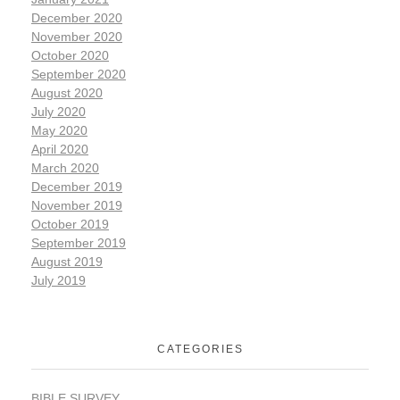
December 2020
November 2020
October 2020
September 2020
August 2020
July 2020
May 2020
April 2020
March 2020
December 2019
November 2019
October 2019
September 2019
August 2019
July 2019
CATEGORIES
BIBLE SURVEY