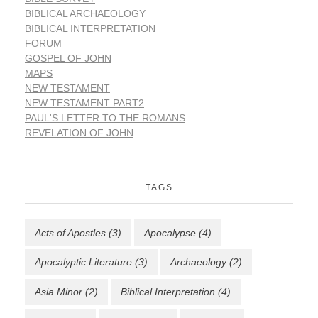
BIBLICAL ARCHAEOLOGY
BIBLICAL INTERPRETATION
FORUM
GOSPEL OF JOHN
MAPS
NEW TESTAMENT
NEW TESTAMENT PART2
PAUL'S LETTER TO THE ROMANS
REVELATION OF JOHN
TAGS
Acts of Apostles
(3)
Apocalypse
(4)
Apocalyptic Literature
(3)
Archaeology
(2)
Asia Minor
(2)
Biblical Interpretation
(4)