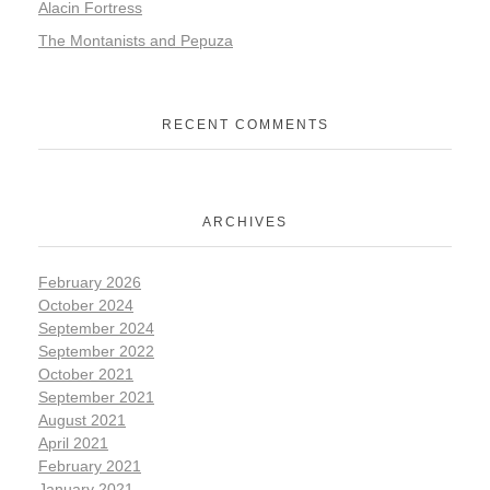
Alacin Fortress
The Montanists and Pepuza
RECENT COMMENTS
ARCHIVES
February 2026
October 2024
September 2024
September 2022
October 2021
September 2021
August 2021
April 2021
February 2021
January 2021