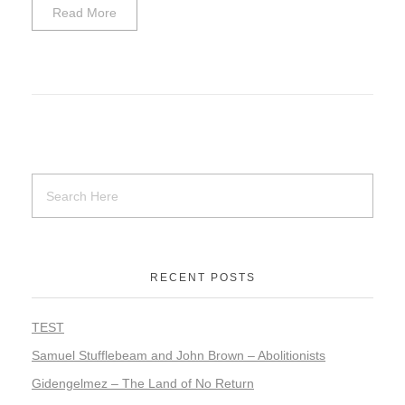
Read More
RECENT POSTS
TEST
Samuel Stufflebeam and John Brown – Abolitionists
Gidengelmez – The Land of No Return