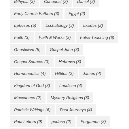
Bithynia
(3)
Conquest
(2)
Daniel
(3)
Early Church Fathers
(3)
Egypt
(2)
Ephesus
(5)
Eschatology
(3)
Exodus
(2)
Faith
(3)
Faith & Works
(3)
False Teaching
(6)
Gnosticism
(5)
Gospel John
(3)
Gospel Sources
(3)
Hebrews
(3)
Hermeneutics
(4)
Hittites
(2)
James
(4)
Kingdom of God
(3)
Laodicea
(4)
Maccabees
(2)
Mystery Religions
(3)
Patristic Writings
(6)
Paul Journeys
(4)
Paul Letters
(9)
pedasa
(2)
Pergamon
(3)