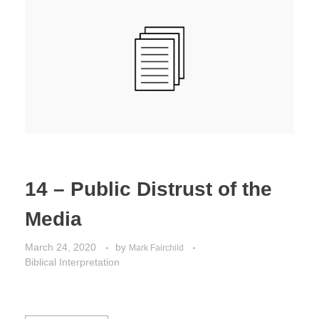
Jordan Photos
Biblical Interpretation
Greece Photos
Paul’s Letter to the Romans
Turkey – Western
Revelation of John
Turkey – Eastern
Gospel of John
Turkey – Central
Egypt Photos
14 – Public Distrust of the
Other Photos
Media
Italy Photos
March 24, 2020
by
Mark Fairchild
Biblical Interpretation