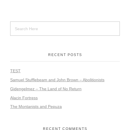
RECENT POSTS
TEST
Samuel Stufflebeam and John Brown – Abolitionists
Gidengelmez – The Land of No Return
Alacin Fortress
The Montanists and Pepuza
RECENT COMMENTS