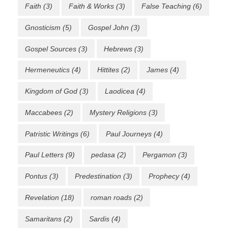
Faith
(3)
Faith & Works
(3)
False Teaching
(6)
Gnosticism
(5)
Gospel John
(3)
Gospel Sources
(3)
Hebrews
(3)
Hermeneutics
(4)
Hittites
(2)
James
(4)
Kingdom of God
(3)
Laodicea
(4)
Maccabees
(2)
Mystery Religions
(3)
Patristic Writings
(6)
Paul Journeys
(4)
Paul Letters
(9)
pedasa
(2)
Pergamon
(3)
Pontus
(3)
Predestination
(3)
Prophecy
(4)
Revelation
(18)
roman roads
(2)
Samaritans
(2)
Sardis
(4)