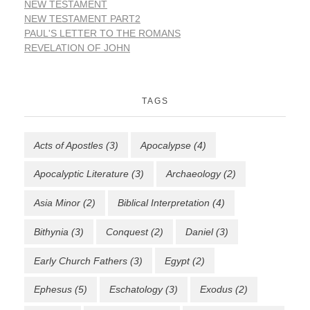
NEW TESTAMENT
NEW TESTAMENT PART2
PAUL'S LETTER TO THE ROMANS
REVELATION OF JOHN
TAGS
Acts of Apostles
(3)
Apocalypse
(4)
Apocalyptic Literature
(3)
Archaeology
(2)
Asia Minor
(2)
Biblical Interpretation
(4)
Bithynia
(3)
Conquest
(2)
Daniel
(3)
Early Church Fathers
(3)
Egypt
(2)
Ephesus
(5)
Eschatology
(3)
Exodus
(2)