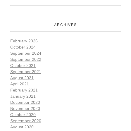
ARCHIVES
February 2026
October 2024
September 2024
September 2022
October 2021
September 2021
August 2021
April 2021
February 2021
January 2021
December 2020
November 2020
October 2020
September 2020
August 2020