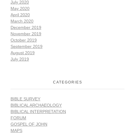
July 2020
May 2020
April 2020
March 2020
December 2019
November 2019
October 2019
September 2019
August 2019
July 2019
CATEGORIES
BIBLE SURVEY
BIBLICAL ARCHAEOLOGY
BIBLICAL INTERPRETATION
FORUM
GOSPEL OF JOHN
MAPS