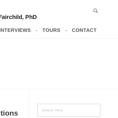
Fairchild, PhD
INTERVIEWS
TOURS
CONTACT
utions