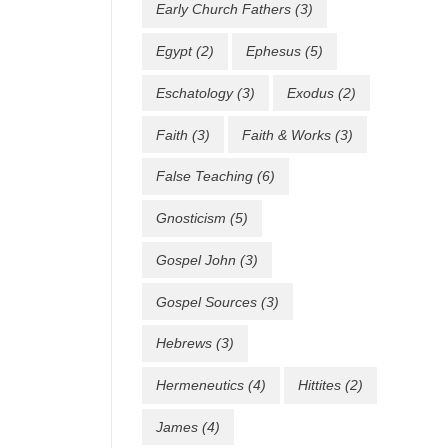
Early Church Fathers
(3)
Egypt
(2)
Ephesus
(5)
Eschatology
(3)
Exodus
(2)
Faith
(3)
Faith & Works
(3)
False Teaching
(6)
Gnosticism
(5)
Gospel John
(3)
Gospel Sources
(3)
Hebrews
(3)
Hermeneutics
(4)
Hittites
(2)
James
(4)