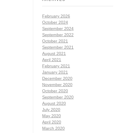
February 2026
October 2024
September 2024
September 2022
October 2021
September 2021
August 2021
April 2021
February 2021
January 2021
December 2020
November 2020
October 2020
September 2020
August 2020
July 2020
May 2020
April 2020
March 2020