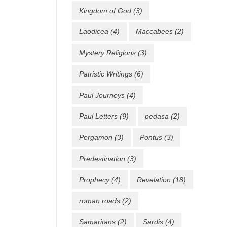
Kingdom of God
(3)
Laodicea
(4)
Maccabees
(2)
Mystery Religions
(3)
Patristic Writings
(6)
Paul Journeys
(4)
Paul Letters
(9)
pedasa
(2)
Pergamon
(3)
Pontus
(3)
Predestination
(3)
Prophecy
(4)
Revelation
(18)
roman roads
(2)
Samaritans
(2)
Sardis
(4)