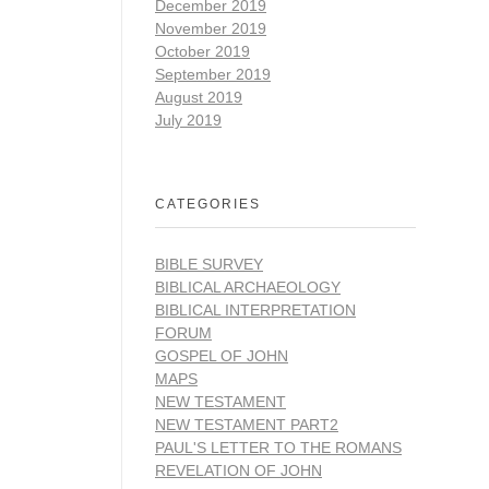
December 2019
November 2019
October 2019
September 2019
August 2019
July 2019
CATEGORIES
BIBLE SURVEY
BIBLICAL ARCHAEOLOGY
BIBLICAL INTERPRETATION
FORUM
GOSPEL OF JOHN
MAPS
NEW TESTAMENT
NEW TESTAMENT PART2
PAUL'S LETTER TO THE ROMANS
REVELATION OF JOHN