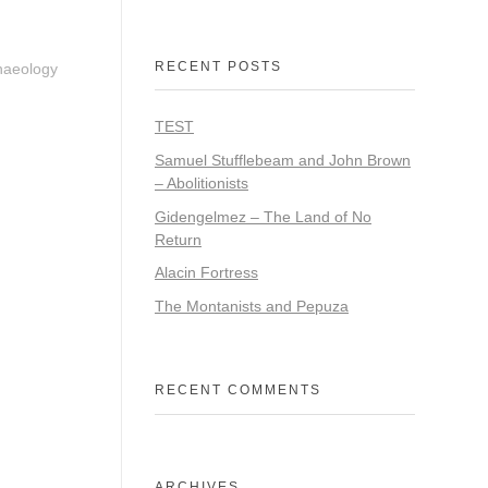
RECENT POSTS
chaeology
TEST
Samuel Stufflebeam and John Brown
– Abolitionists
Gidengelmez – The Land of No
Return
Alacin Fortress
The Montanists and Pepuza
RECENT COMMENTS
ARCHIVES