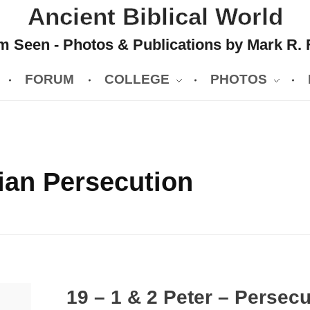
Ancient Biblical World
 Seen - Photos & Publications by Mark R. 
FORUM
COLLEGE
PHOTOS
ian Persecution
19 – 1 & 2 Peter – Persec