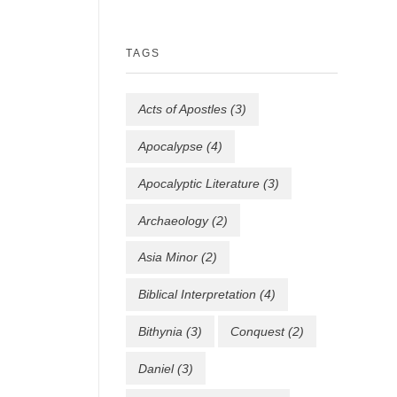
TAGS
Acts of Apostles
(3)
Apocalypse
(4)
Apocalyptic Literature
(3)
Archaeology
(2)
Asia Minor
(2)
Biblical Interpretation
(4)
Bithynia
(3)
Conquest
(2)
Daniel
(3)