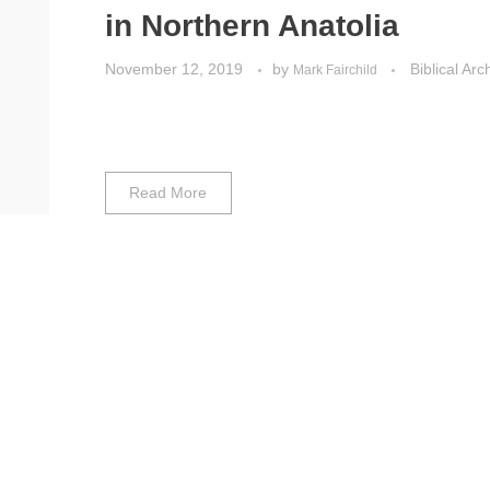
in Northern Anatolia
November 12, 2019
by
Biblical Ar
Mark Fairchild
Read More