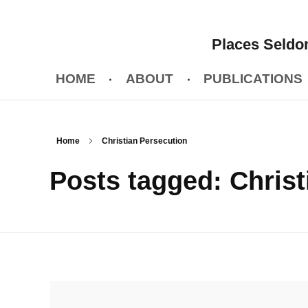
Places Seldom
HOME
ABOUT
PUBLICATIONS
Home
Christian Persecution
Posts tagged: Christ