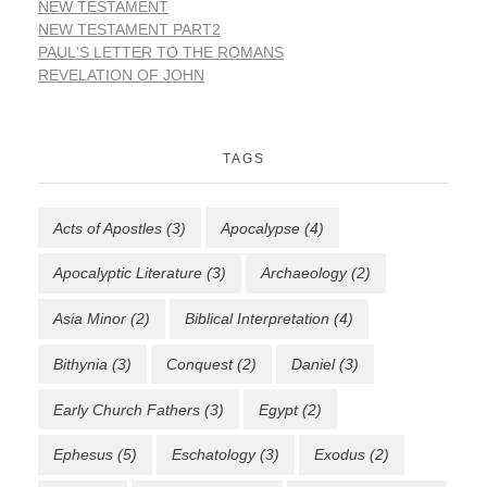
NEW TESTAMENT
NEW TESTAMENT PART2
PAUL'S LETTER TO THE ROMANS
REVELATION OF JOHN
TAGS
Acts of Apostles
(3)
Apocalypse
(4)
Apocalyptic Literature
(3)
Archaeology
(2)
Asia Minor
(2)
Biblical Interpretation
(4)
Bithynia
(3)
Conquest
(2)
Daniel
(3)
Early Church Fathers
(3)
Egypt
(2)
Ephesus
(5)
Eschatology
(3)
Exodus
(2)