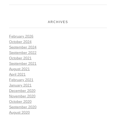
ARCHIVES
February 2026
October 2024
September 2024
September 2022
October 2021
September 2021
August 2021
April 2021
February 2021
January 2021
December 2020
November 2020
October 2020
September 2020
August 2020