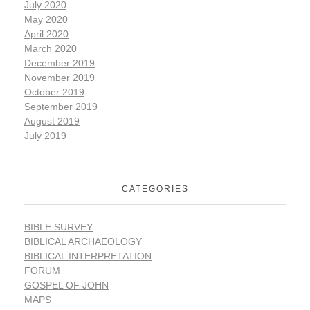
July 2020
May 2020
April 2020
March 2020
December 2019
November 2019
October 2019
September 2019
August 2019
July 2019
CATEGORIES
BIBLE SURVEY
BIBLICAL ARCHAEOLOGY
BIBLICAL INTERPRETATION
FORUM
GOSPEL OF JOHN
MAPS