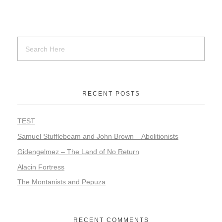
RECENT POSTS
TEST
Samuel Stufflebeam and John Brown – Abolitionists
Gidengelmez – The Land of No Return
Alacin Fortress
The Montanists and Pepuza
RECENT COMMENTS