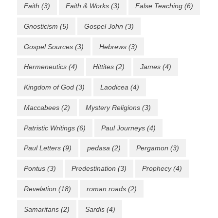
Faith
(3)
Faith & Works
(3)
False Teaching
(6)
Gnosticism
(5)
Gospel John
(3)
Gospel Sources
(3)
Hebrews
(3)
Hermeneutics
(4)
Hittites
(2)
James
(4)
Kingdom of God
(3)
Laodicea
(4)
Maccabees
(2)
Mystery Religions
(3)
Patristic Writings
(6)
Paul Journeys
(4)
Paul Letters
(9)
pedasa
(2)
Pergamon
(3)
Pontus
(3)
Predestination
(3)
Prophecy
(4)
Revelation
(18)
roman roads
(2)
Samaritans
(2)
Sardis
(4)