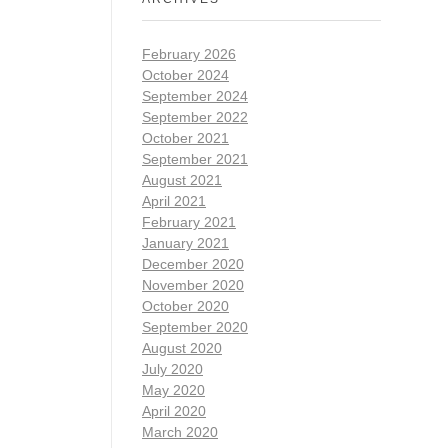
February 2026
October 2024
September 2024
September 2022
October 2021
September 2021
August 2021
April 2021
February 2021
January 2021
December 2020
November 2020
October 2020
September 2020
August 2020
July 2020
May 2020
April 2020
March 2020