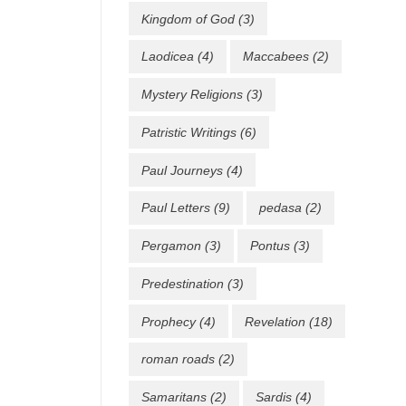
Kingdom of God
(3)
Laodicea
(4)
Maccabees
(2)
Mystery Religions
(3)
Patristic Writings
(6)
Paul Journeys
(4)
Paul Letters
(9)
pedasa
(2)
Pergamon
(3)
Pontus
(3)
Predestination
(3)
Prophecy
(4)
Revelation
(18)
roman roads
(2)
Samaritans
(2)
Sardis
(4)