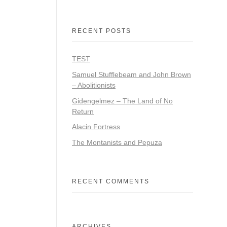
RECENT POSTS
TEST
Samuel Stufflebeam and John Brown
– Abolitionists
Gidengelmez – The Land of No
Return
Alacin Fortress
The Montanists and Pepuza
RECENT COMMENTS
ARCHIVES