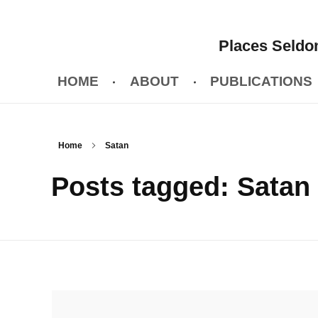
Places Seldom
HOME
ABOUT
PUBLICATIONS
Home
Satan
Posts tagged: Satan