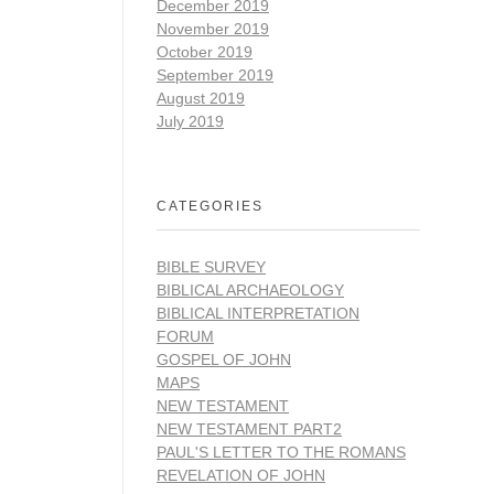
December 2019
November 2019
October 2019
September 2019
August 2019
July 2019
CATEGORIES
BIBLE SURVEY
BIBLICAL ARCHAEOLOGY
BIBLICAL INTERPRETATION
FORUM
GOSPEL OF JOHN
MAPS
NEW TESTAMENT
NEW TESTAMENT PART2
PAUL'S LETTER TO THE ROMANS
REVELATION OF JOHN