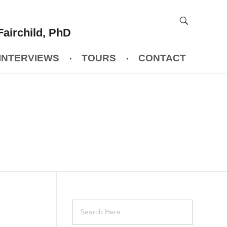
Fairchild, PhD
INTERVIEWS
TOURS
CONTACT