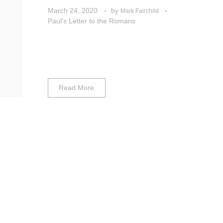
March 24, 2020
by
Mark Fairchild
Paul's Letter to the Romans
Read More