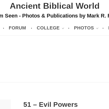
Ancient Biblical World
 Seen - Photos & Publications by Mark R. 
FORUM
COLLEGE
PHOTOS
51 – Evil Powers