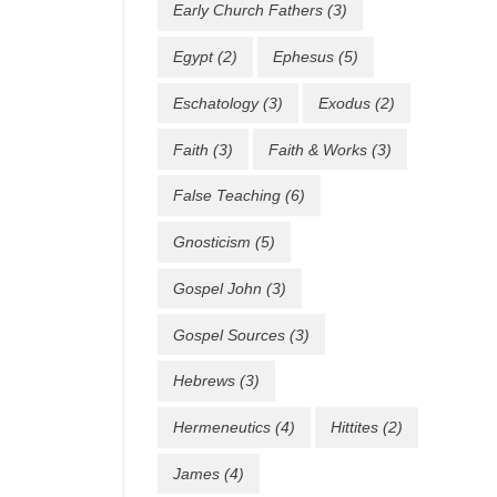
Early Church Fathers
(3)
Egypt
(2)
Ephesus
(5)
Eschatology
(3)
Exodus
(2)
Faith
(3)
Faith & Works
(3)
False Teaching
(6)
Gnosticism
(5)
Gospel John
(3)
Gospel Sources
(3)
Hebrews
(3)
Hermeneutics
(4)
Hittites
(2)
James
(4)