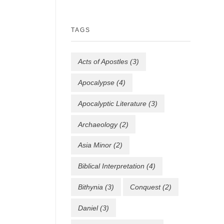
TAGS
Acts of Apostles
(3)
Apocalypse
(4)
Apocalyptic Literature
(3)
Archaeology
(2)
Asia Minor
(2)
Biblical Interpretation
(4)
Bithynia
(3)
Conquest
(2)
Daniel
(3)