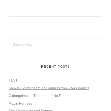
RECENT POSTS
TEST
Samuel Stufflebeam and John Brown – Abolitionists
Gidengelmez – The Land of No Return
Alacin Fortress
The Montanists and Pepuza