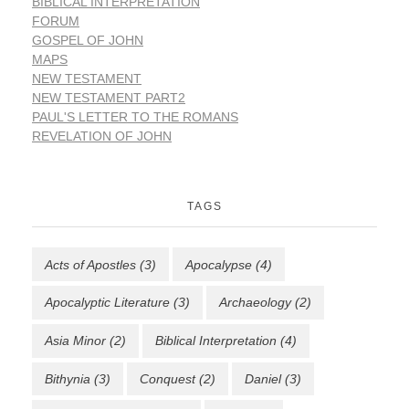
BIBLICAL INTERPRETATION
FORUM
GOSPEL OF JOHN
MAPS
NEW TESTAMENT
NEW TESTAMENT PART2
PAUL'S LETTER TO THE ROMANS
REVELATION OF JOHN
TAGS
Acts of Apostles
(3)
Apocalypse
(4)
Apocalyptic Literature
(3)
Archaeology
(2)
Asia Minor
(2)
Biblical Interpretation
(4)
Bithynia
(3)
Conquest
(2)
Daniel
(3)