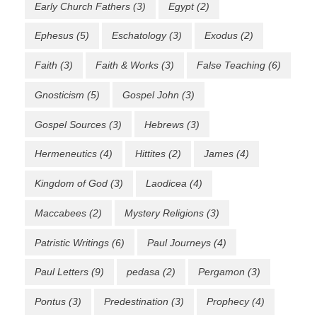
Early Church Fathers
(3)
Egypt
(2)
Ephesus
(5)
Eschatology
(3)
Exodus
(2)
Faith
(3)
Faith & Works
(3)
False Teaching
(6)
Gnosticism
(5)
Gospel John
(3)
Gospel Sources
(3)
Hebrews
(3)
Hermeneutics
(4)
Hittites
(2)
James
(4)
Kingdom of God
(3)
Laodicea
(4)
Maccabees
(2)
Mystery Religions
(3)
Patristic Writings
(6)
Paul Journeys
(4)
Paul Letters
(9)
pedasa
(2)
Pergamon
(3)
Pontus
(3)
Predestination
(3)
Prophecy
(4)