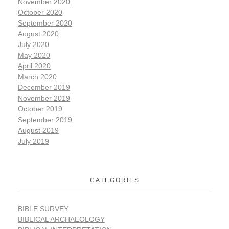
November 2020
October 2020
September 2020
August 2020
July 2020
May 2020
April 2020
March 2020
December 2019
November 2019
October 2019
September 2019
August 2019
July 2019
CATEGORIES
BIBLE SURVEY
BIBLICAL ARCHAEOLOGY