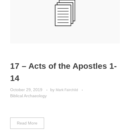
Jordan Photos
Biblical Interpretation
Greece Photos
Paul’s Letter to the Romans
Turkey – Western
Revelation of John
Turkey – Eastern
Gospel of John
Turkey – Central
17 – Acts of the Apostles 1-
Egypt Photos
14
Other Photos
October 29, 2019
by
Mark Fairchild
Biblical Archaeology
Italy Photos
Read More