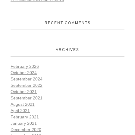
RECENT COMMENTS
ARCHIVES
February 2026
October 2024
September 2024
September 2022
October 2021
September 2021
August 2021
April 2021
February 2021
January 2021
December 2020